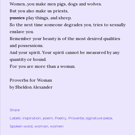
Women...you make men pigs, dogs and wolves.
But you also make us priests,
pussies
play things, and sheep.
So the next time someone degrades you, tries to sexually
enslave you.
Remember your beauty is of the most desired qualities
and possessions.
And your spirit. Your spirit cannot be measured by any
quantity or bound.
For you are more than a woman.
Proverbs for Woman
by Sheldon Alexander
Share
Labels:
inspiration
poem
Poetry
Proverbs
signature piece
Spoken word
woman
women