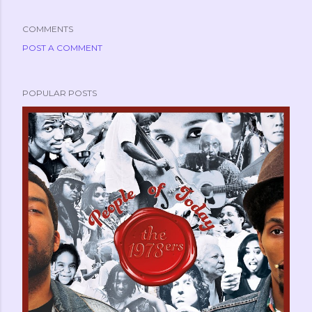
COMMENTS
POST A COMMENT
POPULAR POSTS