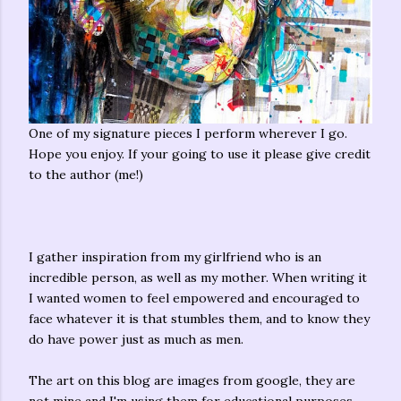
One of my signature pieces I perform wherever I go.
Hope you enjoy. If your going to use it please give credit
to the author (me!)
I gather inspiration from my girlfriend who is an
incredible person, as well as my mother. When writing it
I wanted women to feel empowered and encouraged to
face whatever it is that stumbles them, and to know they
do have power just as much as men.
The art on this blog are images from google, they are