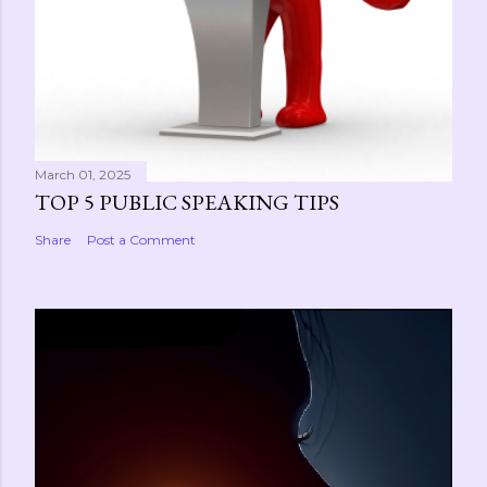
March 01, 2025
TOP 5 PUBLIC SPEAKING TIPS
Share
Post a Comment