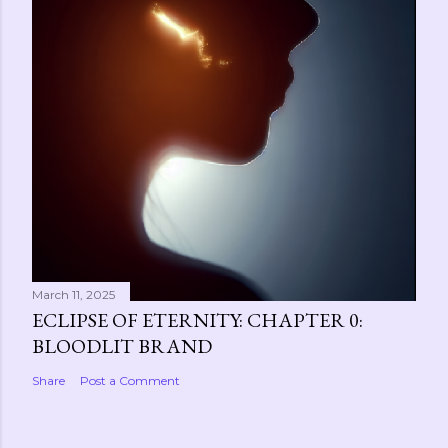
March 11, 2025
ECLIPSE OF ETERNITY: CHAPTER 0:
BLOODLIT BRAND
Share
Post a Comment