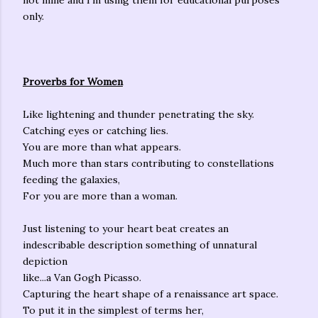
not mine and I'm using them for educational purposes
only.
Proverbs for Women
Like lightening and thunder penetrating the sky.
Catching eyes or catching lies.
You are more than what appears.
Much more than stars contributing to constellations
feeding the galaxies,
For you are more than a woman.
Just listening to your heart beat creates an
indescribable description something of unnatural
depiction
like...a Van Gogh Picasso.
Capturing the heart shape of a renaissance art space.
To put it in the simplest of terms her,