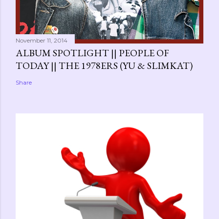
November 11, 2014
ALBUM SPOTLIGHT || PEOPLE OF
TODAY || THE 1978ERS (YU & SLIMKAT)
Share