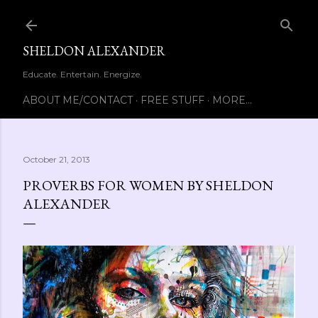
Skip to main content
SHELDON ALEXANDER
Educate. Entertain. Energize.
ABOUT ME/CONTACT
FREE STUFF
MORE…
October 21, 2013
PROVERBS FOR WOMEN BY SHELDON
ALEXANDER