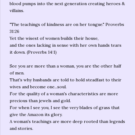
blood pumps into the next generation creating heroes &
villains.
"The teachings of kindness are on her tongue." Proverbs
31:26
Yet the wisest of women builds their house,
and the ones lacking in sense with her own hands tears
it down. (Proverbs 14:1)
See you are more than a woman, you are the other half
of men.
That's why husbands are told to hold steadfast to their
wives and become one...soul.
For the quality of a woman's characteristics are more
precious than jewels and gold.
For when I see you, I see the very blades of grass that
give the Amazon its glory.
A woman's teachings are more deep rooted than legends
and stories.