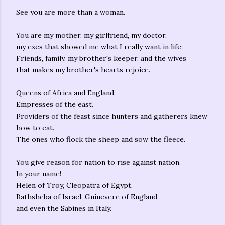
See you are more than a woman.
You are my mother, my girlfriend, my doctor,
my exes that showed me what I really want in life;
Friends, family, my brother's keeper, and the wives
that makes my brother's hearts rejoice.
Queens of Africa and England.
Empresses of the east.
Providers of the feast since hunters and gatherers knew
how to eat.
The ones who flock the sheep and sow the fleece.
You give reason for nation to rise against nation.
In your name!
Helen of Troy, Cleopatra of Egypt,
Bathsheba of Israel, Guinevere of England,
and even the Sabines in Italy.