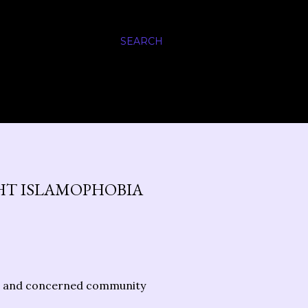
SEARCH
HT ISLAMOPHOBIA
ers and concerned community