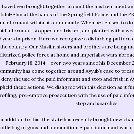
have been brought together around the mistreatment and 
bdul-Alim at the hands of the Springfield Police and the F
an informant within his community. When he refused to do 
aid informant, stopped and frisked, and planted with a we
5 years in prison. Here we recognize a disturbing pattern
the country. Our Muslim sisters and brothers are being ma
ilitarized police force at home and imperialist wars abroad. 
February 18, 2014 – over two years since his December 2
ommunity has come together around Ayyub’s case to pressu
deny the use of the paid informant and stop and frisk in A
pheld these actions. We disagree with this decision as it fur
rofiling, pre-emptive prosecution with the use of paid info
stop and searches.
In addition to this, the state has recently brought new ch
uffle bag of guns and ammunition. A paid informant was use