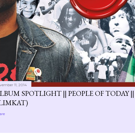
vember 11, 2014
LBUM SPOTLIGHT || PEOPLE OF TODAY ||
LIMKAT)
are