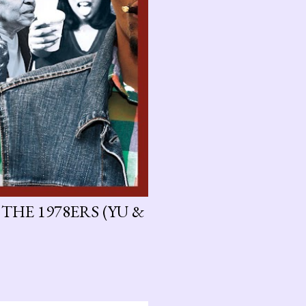
 THE 1978ERS (YU &