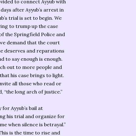
ovided to connect Ayyub with
days after Ayyub’s arrest in
’s trial is set to begin. We
ring to trump up the case
f the Springfield Police and
ce we demand that the court
he deserves and reparations
 and to say enough is enough.
each out to more people and
hat his case brings to light.
vite all those who read or
, “the long arch of justice.”
for Ayyub’s bail at
g his trial and organize for
me when silence is betrayal.”
This is the time to rise and