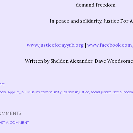
demand freedom.
In peace and solidarity, Justice For 
www.justiceforayyub.org
|
www.facebook.com/
Written by Sheldon Alexander, Dave Woodsome
are
els:
Ayyub
jail
Muslim community
prison injustice
social justice
social medi
OMMENTS
ST A COMMENT