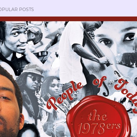
OPULAR POSTS