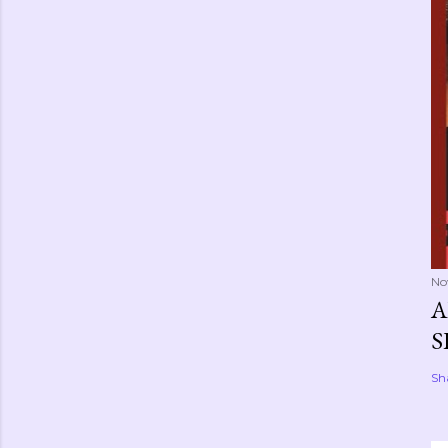
No
A
S
Sh