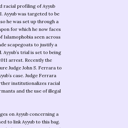
racial profiling of Ayyub
BI. Ayyub was targeted to be
so he was set up through a
apon for which he now faces
 of Islamophobia seen across
de scapegoats to justify a
Ayyub’s trial is set to being
011 arrest. Recently the
re Judge John S. Ferrara to
yyub’s case. Judge Ferrara
ther institutionalizes racial
rmants and the use of illegal
arges on Ayyub concerning a
d to link Ayyub to this bag.