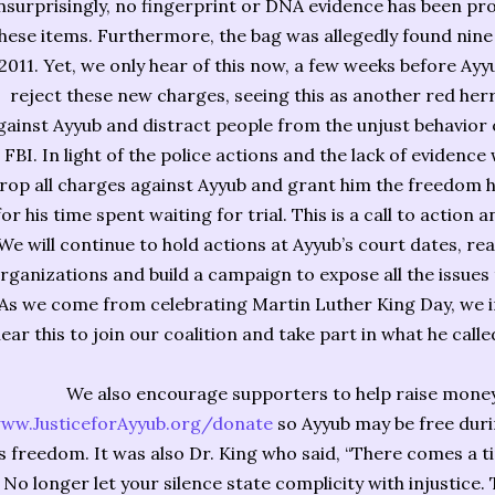
surprisingly, no fingerprint or DNA evidence has been pr
hese items. Furthermore, the bag was allegedly found nine 
2011. Yet, we only hear of this now, a few weeks before Ayyub
reject these new charges, seeing this as another red her
gainst Ayyub and distract people from the unjust behavior o
FBI. In light of the police actions and the lack of eviden
rop all charges against Ayyub and grant him the freedom 
for his time spent waiting for trial. This is a call to action
We will continue to hold actions at Ayyub’s court dates, r
rganizations and build a campaign to expose all the issues t
As we come from celebrating Martin Luther King Day, we in
ear this to join our coalition and take part in what he called
We also encourage supporters to help raise money 
ww.JusticeforAyyub.org/donate
so Ayyub may be free durin
s freedom. It was also Dr. King who said, “There comes a ti
No longer let your silence state complicity with injustice. 