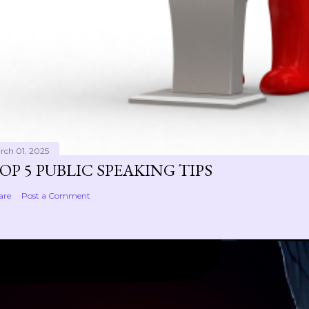
rch 01, 2025
OP 5 PUBLIC SPEAKING TIPS
are
Post a Comment