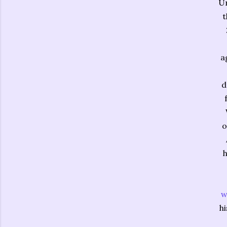
Un
t
a
d
o
h
w
hi