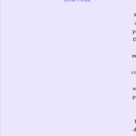
social media
A
p
1
m
c
u
p
d