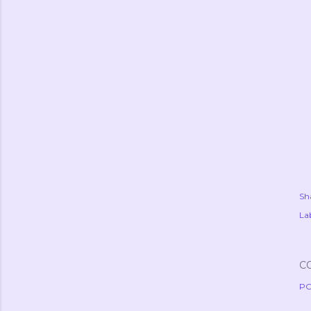
Sh
Lab
C
PO