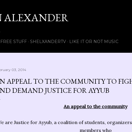
Skip to main content
 ALEXANDER
.
FREE STUFF
SHELXANDERTV
LIKE IT OR NOT MUSIC
bruary 03, 2014
N APPEAL TO THE COMMUNITY TO FIG
ND DEMAND JUSTICE FOR AYYUB
An appeal to the community
e are Justice for Ayyub, a coalition of students, organiz
members who