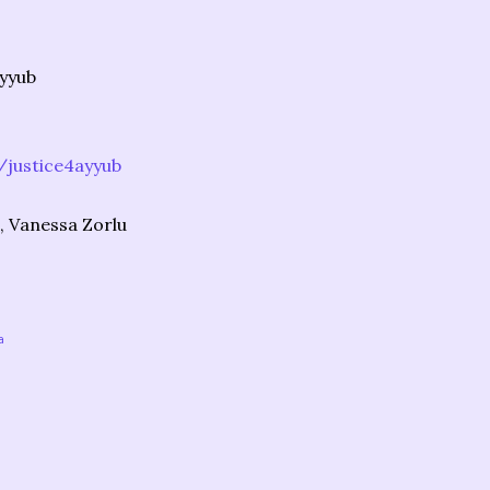
Ayyub
justice4ayyub
, Vanessa Zorlu
a