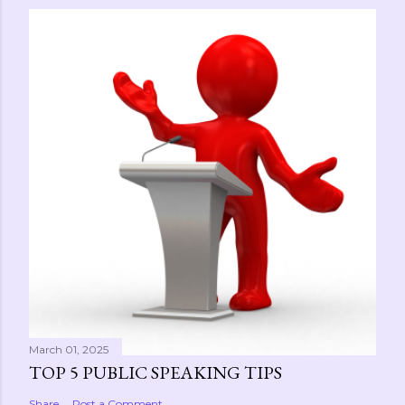
March 01, 2025
TOP 5 PUBLIC SPEAKING TIPS
Share
Post a Comment