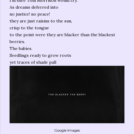
I'm sure Toni Morrison would cry.
As dreams deferred into
no justice! no peace!
they are just raisins to the sun,
crisp to the tongue
to the point were they are blacker than the blackest
berries.
The babies.
Seedlings ready to grow roots
yet traces of shade pall
Google Images