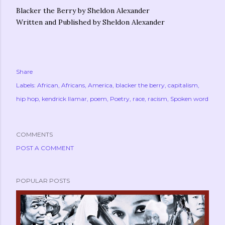
Blacker the Berry by Sheldon Alexander
Written and Published by Sheldon Alexander
Share
Labels:
African
Africans
America
blacker the berry
capitalism
hip hop
kendrick llamar
poem
Poetry
race
racism
Spoken word
COMMENTS
POST A COMMENT
POPULAR POSTS