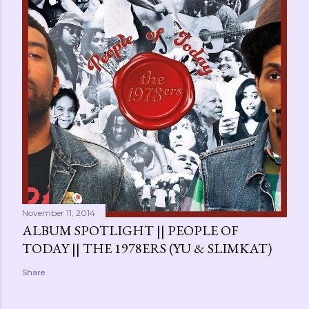
November 11, 2014
ALBUM SPOTLIGHT || PEOPLE OF
TODAY || THE 1978ERS (YU & SLIMKAT)
Share