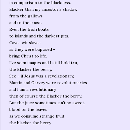
in comparison to the blackness.
Blacker than my ancestor's shadow
from the gallows
and to the coast.
Even the Irish boats
to islands and the darkest pits.
Caves wit slaves
as they were baptised -
bring Christ to life.
I've seen images and I still hold tru,
the Blacker the berry.
See - if Jesus was a revelationary,
Martin and Garvey were revolutionaries
and I am a revolutionary
then of course the Blacker the berry.
But the juice sometimes isn't so sweet.
blood on the leaves
as we consume strange fruit
the blacker the berry.