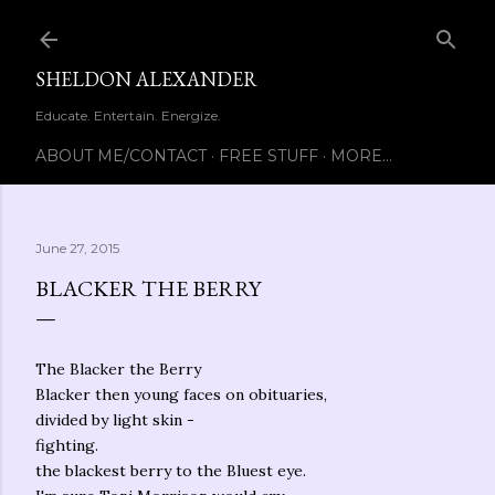
Skip to main content
SHELDON ALEXANDER
Educate. Entertain. Energize.
ABOUT ME/CONTACT
FREE STUFF
MORE…
June 27, 2015
BLACKER THE BERRY
The Blacker the Berry
Blacker then young faces on obituaries,
divided by light skin -
fighting.
the blackest berry to the Bluest eye.