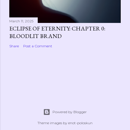
March 11, 2025
ECLIPSE OF ETERNITY: CHAPTER 0:
BLOODLIT BRAND
Share
Post a Comment
Powered by Blogger
Theme images by
enot-poloskun